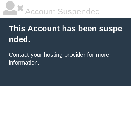
Account Suspended
This Account has been suspe
nded.
Contact your hosting provider
for more
information.